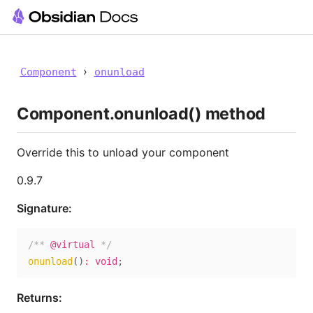
›
Component
onunload
Component.onunload() method
Override this to unload your component
0.9.7
Signature:
/** 
@virtual
 */
onunload
(
)
:
void
;
Returns: