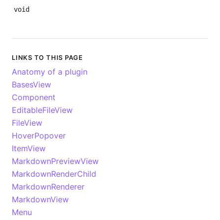
void
LINKS TO THIS PAGE
Anatomy of a plugin
BasesView
Component
EditableFileView
FileView
HoverPopover
ItemView
MarkdownPreviewView
MarkdownRenderChild
MarkdownRenderer
MarkdownView
Menu