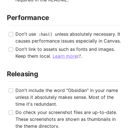
Performance
Don't use
unless absolutely necessary. It
:has()
causes performance issues especially in Canvas.
Don't link to assets such as fonts and images.
Keep them local.
Learn more
.
Releasing
Don't include the word "Obsidian" in your name
unless it absolutely makes sense. Most of the
time it's redundant.
Do check your screenshot files are up-to-date.
These screenshots are shown as thumbnails in
the theme directory.