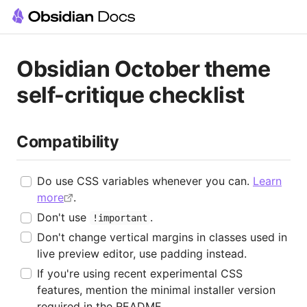
Obsidian October theme
self-critique checklist
Compatibility
Do use CSS variables whenever you can.
Learn
more
.
Don't use
.
!important
Don't change vertical margins in classes used in
live preview editor, use padding instead.
If you're using recent experimental CSS
features, mention the minimal installer version
required in the README.